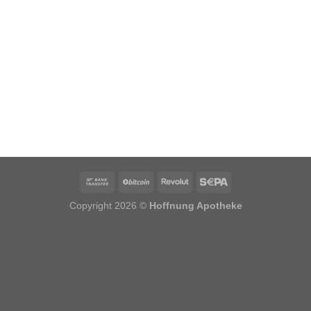
Copyright 2026 ©
Hoffnung Apotheke