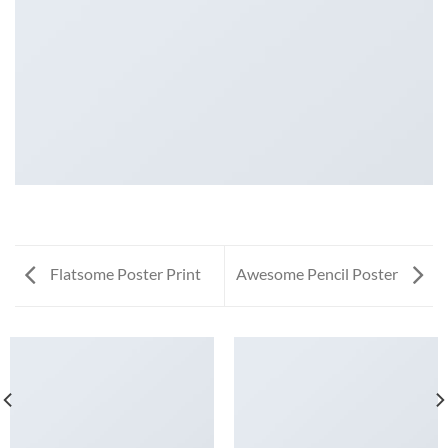
Flatsome Poster Print
Awesome Pencil Poster