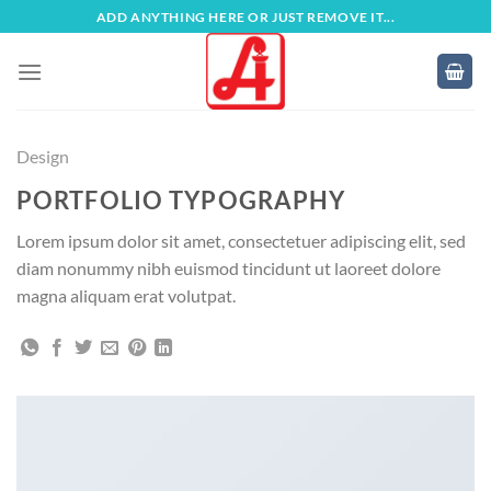
Zum
ADD ANYTHING HERE OR JUST REMOVE IT...
Inhalt
springen
Design
PORTFOLIO TYPOGRAPHY
Lorem ipsum dolor sit amet, consectetuer adipiscing elit, sed
diam nonummy nibh euismod tincidunt ut laoreet dolore
magna aliquam erat volutpat.